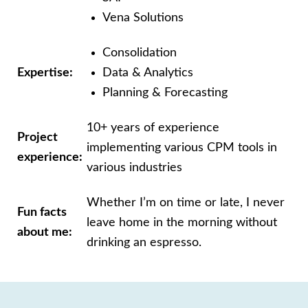
Vena Solutions
Consolidation
Expertise:
Data & Analytics
Planning & Forecasting
10+ years of experience
Project
implementing
various CPM tools in
experience:
various industries
Whether I’m on time or late, I never
Fun facts
leave
home in the morning without
about me:
drinking an
espresso.