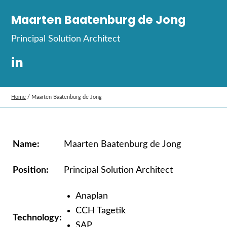
Maarten Baatenburg de Jong
Principal Solution Architect
Home
/
Maarten Baatenburg de Jong
Name:
Maarten
Baatenburg
de Jong
Position:
Principal Solution Architect
Anaplan
CCH Tagetik
Technology:
SAP