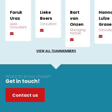
Faruk
Lieke
Bart
Hann
Uraz
Boers
van
Luīze
Onzen
Grase
Lead
Consultant
Consultant
Managing
Consult
Partner
VIEW ALL TEAMMEMBERS
Want to know more?
Get in touch!
Contact us