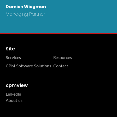
Damien Wiegman
Managing Partner
Site
Services
Resources
CPM Software Solutions
Contact
cpmview
LinkedIn
About us