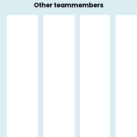
Other teammembers