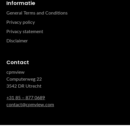
Informatie
General Terms and Conditions
Privacy policy
Privacy statement
Disclaimer
Contact
cpmview
Computerweg 22
3542 DR Utrecht
+31 85 – 877 0689
contact@cpmview.com