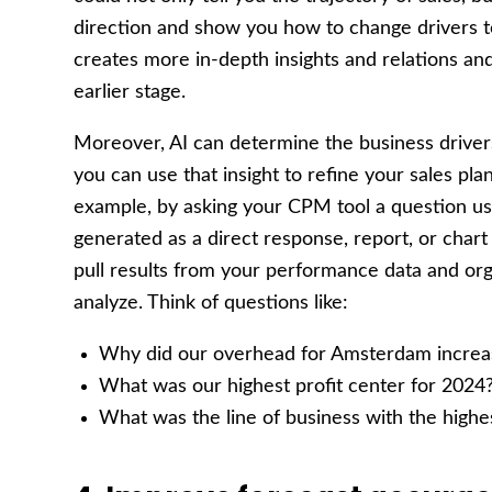
direction and show you how to change drivers t
creates more in-depth insights and relations and
earlier stage.
Moreover, AI can determine the business driver
you can use that insight to refine your sales pla
example, by asking your CPM tool a question u
generated as a direct response, report, or chart
pull results from your performance data and org
analyze. Think of questions like:
Why did our overhead for Amsterdam increa
What was our highest profit center for 2024
What was the line of business with the highes