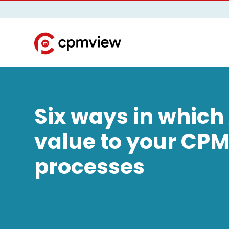
Six ways in which
value to your CP
processes