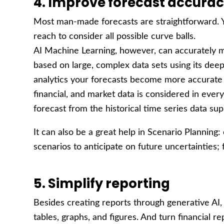
4. Improve forecast accura
Most man-made forecasts are straightforward. Yo
reach to consider all possible curve balls.
AI Machine Learning, however, can accurately m
based on large, complex data sets using its deep
analytics your forecasts become more accurate b
financial, and market data is considered in every
forecast from the historical time series data sup
It can also be a great help in Scenario Planning:
scenarios to anticipate on future uncertainties;
5. Simplify reporting
Besides creating reports through generative AI, 
tables, graphs, and figures. And turn financial r