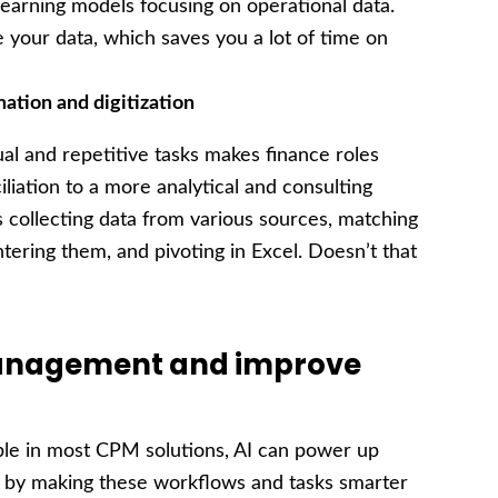
earning models focusing on operational data.
 your data, which saves you a lot of time on
mation
and digitization
ual and repetitive tasks makes finance roles
iliation to a more analytical and consulting
collecting data from various sources, matching
ntering them, and pivoting in Excel. Doesn’t that
 management and improve
le in most CPM solutions, AI can power up
g by making these workflows and tasks smarter