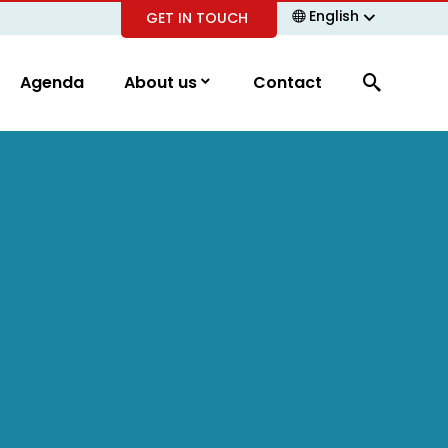
English
GET IN TOUCH
Agenda
About us
Contact