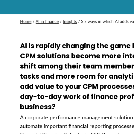
Home
/
AI in finance
/
Insights
/
Six ways in which AI adds v
AI is rapidly changing the game 
CPM solutions become more inte
shift among their team members
tasks and more room for analyti
add value to your CPM processe
day-to-day work of finance pro
business?
A corporate performance management solution i
automate important financial reporting processes