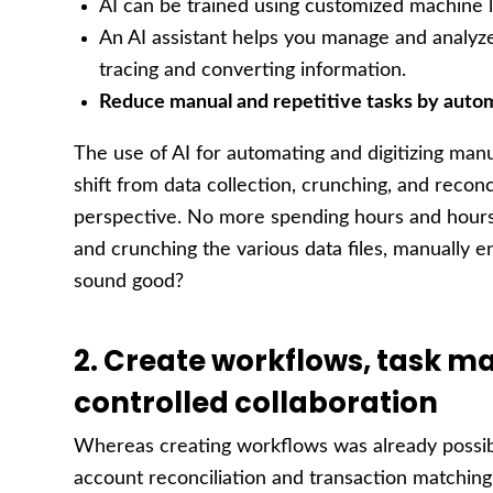
AI can be trained using customized machine l
An AI assistant helps you manage and analyze
tracing and converting information.
Reduce manual and repetitive tasks by auto
The use of AI for automating and digitizing man
shift from data collection, crunching, and reconc
perspective. No more spending hours and hours 
and crunching the various data files, manually e
sound good?
2. Create workflows, task
controlled collaboration
Whereas creating workflows was already possib
account reconciliation and transaction matchin