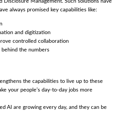
and Disclosure Management. Such solutions have
ve always promised key capabilities like:
on
tion and digitization
ove controlled collaboration
rs behind the numbers
engthens the capabilities to live up to these
ake your people’s day-to-day jobs more
ated AI are growing every day, and they can be