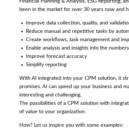
Financial Planning & Analysis, ESG Reporting, 
been in the market for over 30 years now and ha
Improve data collection, quality, and validati
Reduce manual and repetitive tasks by automa
Create workflows, task management and impr
Enable analysis and insights into the numbe
Improve forecast accuracy
Simplify reporting
With AI integrated into your CPM solution, it str
promises. AI can speed up your business and m
interesting and challenging.
The possibilities of a CPM solution with integr
of value to your organization.
How? Let us inspire you with some examples: