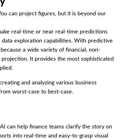
cy
u can project figures, but it is beyond our
ake real-time or near real-time predictions
 data exploration capabilities. With predictive
ecause a wide variety of financial, non-
 projection. It provides the most sophisticated
plied.
 creating and analyzing various business
 from worst-case to best-case.
AI can help finance teams clarify the story on
eports into real-time and easy-to-grasp visual