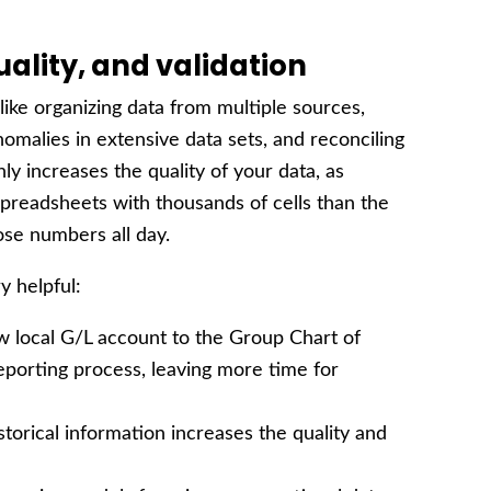
uality, and validation
like organizing data from multiple sources,
nomalies in extensive data sets, and reconciling
ly increases the quality of your data, as
 spreadsheets with thousands of cells than the
ose numbers all day.
y helpful:
 local G/L account to the Group Chart of
porting process, leaving more time for
torical information increases the quality and