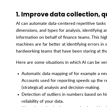
1. Improve data collection, q
AI can automate data-centered repetitive tasks 
dimensions, and types for analysis, identifying a
information on behalf of finance teams. This high
machines are far better at identifying errors in
hardworking teams that have been staring at th
Here are some situations in which AI can be ver
Automatic data mapping of for example a new
Accounts used for reporting speeds up the re
(strategical) analysis and decision-making.
Detection of outliers in numbers based on his
reliability of your data.