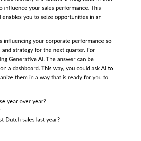
o influence your sales performance. This
 enables you to seize opportunities in an
s influencing your corporate performance so
n and strategy for the next quarter. For
sing Generative AI. The answer can be
 on a dashboard. This way, you could ask AI to
anize them in a way that is ready for you to
se year over year?
?
t Dutch sales last year?