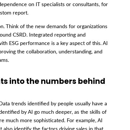
ependence on IT specialists or consultants, for
stom report.
ion. Think of the new demands for organizations
round CSRD. Integrated reporting and
th ESG performance is a key aspect of this. AI
roving the collaboration, understanding, and
ams.
hts into the numbers behind
ata trends identified by people usually have a
entified by AI go much deeper, as the skills of
are much more sophisticated. For example, AI
t also identify the factors driving sales in that