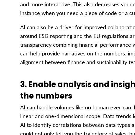
and more interactive. This also decreases your d
instance when you need a piece of code or a cu
AI can also be a driver for improved collaborat
around ESG reporting and the EU regulations a
transparency combining financial performance wi
can help provide narratives on the numbers, imp
alignment between finance and sustainability te
3. Enable analysis and insig
the numbers
AI can handle volumes like no human ever can. D
linear and one-dimensional scope. Data trends id
AI to identify correlations between data types 
could not only tell you the trajectory of sales, bu