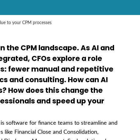
alue to your CPM processes
in the CPM landscape. As AI and
grated, CFOs explore a role
: fewer manual and repetitive
cs and consulting. How can AI
s? How does this change the
fessionals and speed up your
s software for finance teams to streamline and
 like Financial Close and Consolidation,