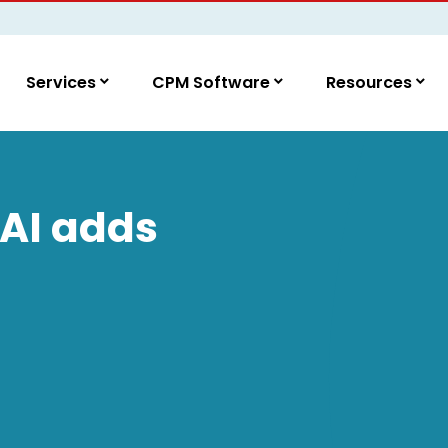
Services
CPM Software
Resources
 AI adds
M