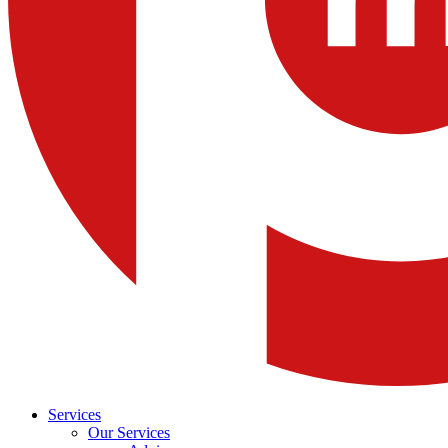
Services
Our Services