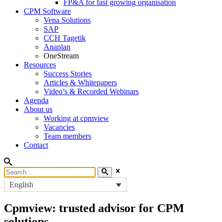
FP&A for fast growing organisation
CPM Software
Vena Solutions
SAP
CCH Tagetik
Anaplan
OneStream
Resources
Success Stories
Articles & Whitepapers
Video’s & Recorded Webinars
Agenda
About us
Working at cpmview
Vacancies
Team members
Contact
English
Cpmview: trusted advisor for CPM
solutions