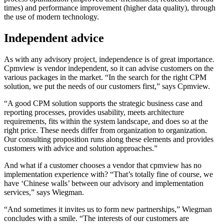
times) and performance improvement (higher data quality), through
the use of modern technology.
Independent advice
As with any advisory project, independence is of great importance.
Cpmview is vendor independent, so it can advise customers on the
various packages in the market. “In the search for the right CPM
solution, we put the needs of our customers first,” says Cpmview.
“A good CPM solution supports the strategic business case and
reporting processes, provides usability, meets architecture
requirements, fits within the system landscape, and does so at the
right price. These needs differ from organization to organization.
Our consulting proposition runs along these elements and provides
customers with advice and solution approaches.”
And what if a customer chooses a vendor that cpmview has no
implementation experience with? “That’s totally fine of course, we
have ‘Chinese walls’ between our advisory and implementation
services,” says Wiegman.
“And sometimes it invites us to form new partnerships,” Wiegman
concludes with a smile. “The interests of our customers are