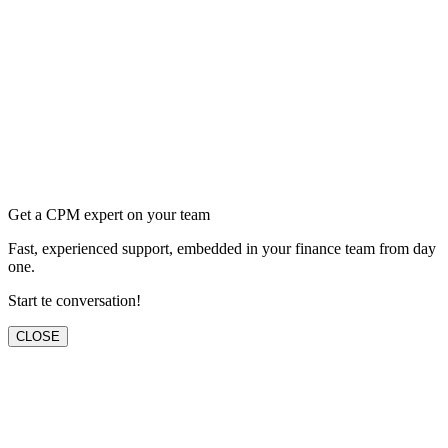
Get a CPM expert on your team
Fast, experienced support, embedded in your finance team from day
one.
Start te conversation!
CLOSE