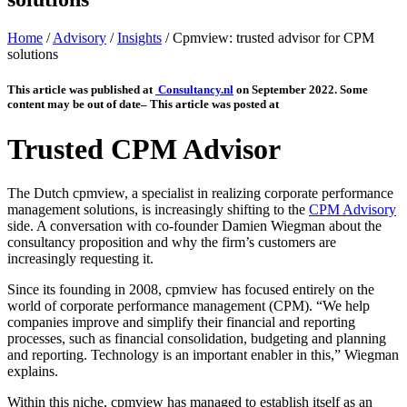
Home
/
Advisory
/
Insights
/
Cpmview: trusted advisor for CPM
solutions
This article was published at
Consultancy.nl
on
September 2022. Some
content may be out of date
– This article was posted at
Trusted CPM Advisor
The Dutch cpmview, a specialist in realizing corporate performance
management solutions, is increasingly shifting to the
CPM Advisory
side. A conversation with co-founder Damien Wiegman about the
consultancy proposition and why the firm’s customers are
increasingly requesting it.
Since its founding in 2008, cpmview has focused entirely on the
world of corporate performance management (CPM). “We help
companies improve and simplify their financial and reporting
processes, such as financial consolidation, budgeting and planning
and reporting. Technology is an important enabler in this,” Wiegman
explains.
Within this niche, cpmview has managed to establish itself as an