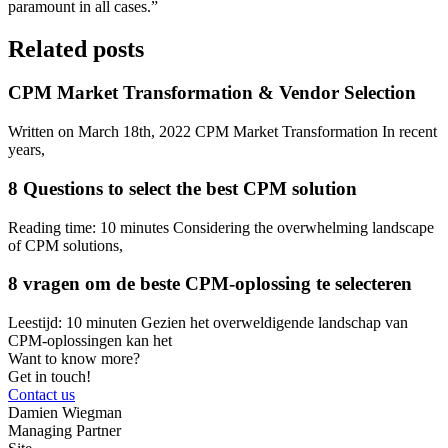
paramount in all cases.”
Related posts
CPM Market Transformation & Vendor Selection
Written on March 18th, 2022 CPM Market Transformation In recent
years,
8 Questions to select the best CPM solution
Reading time: 10 minutes Considering the overwhelming landscape
of CPM solutions,
8 vragen om de beste CPM-oplossing te selecteren
Leestijd: 10 minuten Gezien het overweldigende landschap van
CPM-oplossingen kan het
Want to know more?
Get in touch!
Contact us
Damien Wiegman
Managing Partner