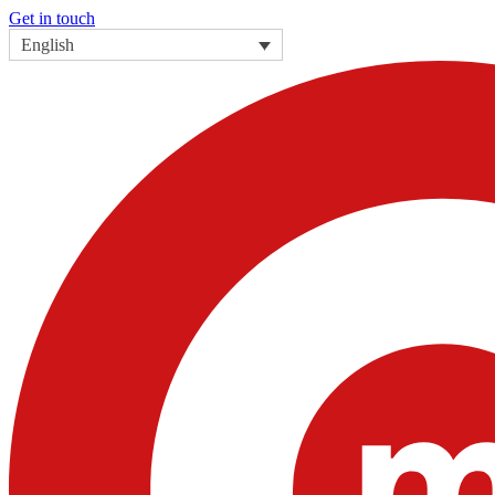
Get in touch
English