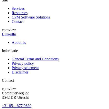
Site
Services
Resources
CPM Software Solutions
Contact
cpmview
LinkedIn
About us
Informatie
General Terms and Conditions
Privacy policy
Privacy statement
Disclaimer
Contact
cpmview
Computerweg 22
3542 DR Utrecht
+31 85 – 877 0689