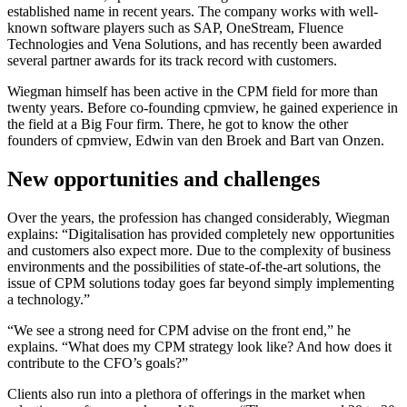
established name in recent years. The company works with well-
known software players such as SAP, OneStream, Fluence
Technologies and Vena Solutions, and has recently been awarded
several partner awards for its track record with customers.
Wiegman himself has been active in the CPM field for more than
twenty years. Before co-founding cpmview, he gained experience in
the field at a Big Four firm. There, he got to know the other
founders of cpmview, Edwin van den Broek and Bart van Onzen.
New opportunities and challenges
Over the years, the profession has changed considerably, Wiegman
explains: “Digitalisation has provided completely new opportunities
and customers also expect more. Due to the complexity of business
environments and the possibilities of state-of-the-art solutions, the
issue of CPM solutions today goes far beyond simply implementing
a technology.”
“We see a strong need for CPM advise on the front end,” he
explains. “What does my CPM strategy look like? And how does it
contribute to the CFO’s goals?”
Clients also run into a plethora of offerings in the market when