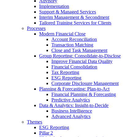
Advisory
Implementation
Support & Managed Services
Interim Management & Secondment
Tailored Training Services for Clients
Processes
Modern Financial Close
Account Reconciliation
Transaction Matching
Close and Task Management
Group Reporting: Consolidate‑to‑Disclose
Improve Financial Data Quality
Financial Consolidation
Tax Reporting
ESG Reporting
Corporate Disclosure Management
Planning & Forecasting: Plan-to-Act
Financial Planning & Forecasting
Predictive Analytics
Data & Analytics: Insight-to-Decide
Business Intelligence
Advanced Analytics
Themes
ESG Reporting
Pillar 2