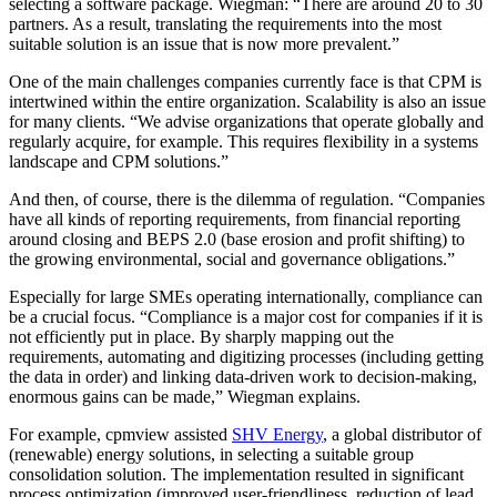
selecting a software package. Wiegman: “There are around 20 to 30
partners. As a result, translating the requirements into the most
suitable solution is an issue that is now more prevalent.”
One of the main challenges companies currently face is that CPM is
intertwined within the entire organization. Scalability is also an issue
for many clients. “We advise organizations that operate globally and
regularly acquire, for example. This requires flexibility in a systems
landscape and CPM solutions.”
And then, of course, there is the dilemma of regulation. “Companies
have all kinds of reporting requirements, from financial reporting
around closing and BEPS 2.0 (base erosion and profit shifting) to
the growing environmental, social and governance obligations.”
Especially for large SMEs operating internationally, compliance can
be a crucial focus. “Compliance is a major cost for companies if it is
not efficiently put in place. By sharply mapping out the
requirements, automating and digitizing processes (including getting
the data in order) and linking data-driven work to decision-making,
enormous gains can be made,” Wiegman explains.
For example, cpmview assisted
SHV Energy
, a global distributor of
(renewable) energy solutions, in selecting a suitable group
consolidation solution. The implementation resulted in significant
process optimization (improved user-friendliness, reduction of lead