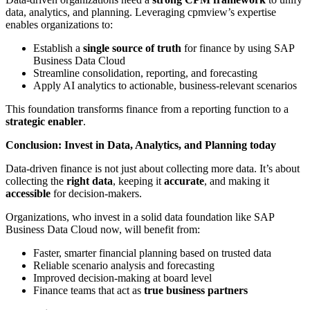
data, analytics, and planning. Leveraging cpmview’s expertise
enables organizations to:
Establish a
single source of truth
for finance by using SAP
Business Data Cloud
Streamline consolidation, reporting, and forecasting
Apply AI analytics to actionable, business-relevant scenarios
This foundation transforms finance from a reporting function to a
strategic enabler
.
Conclusion: Invest in Data, Analytics, and Planning today
Data-driven finance is not just about collecting more data. It’s about
collecting the
right data
, keeping it
accurate
, and making it
accessible
for decision-makers.
Organizations, who invest in a solid data foundation like SAP
Business Data Cloud now, will benefit from:
Faster, smarter financial planning based on trusted data
Reliable scenario analysis and forecasting
Improved decision-making at board level
Finance teams that act as
true business partners