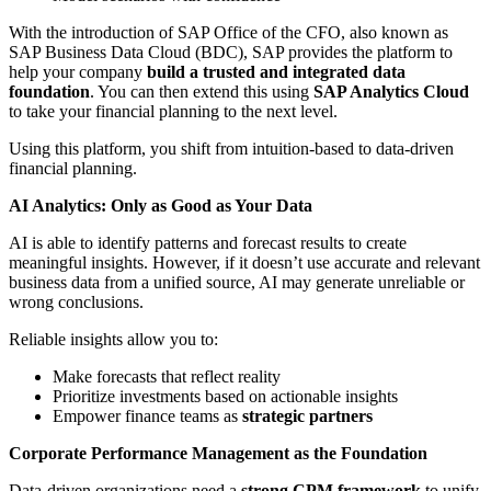
With the introduction of SAP Office of the CFO, also known as
SAP Business Data Cloud (BDC), SAP provides the platform to
help your company
build a trusted and integrated data
foundation
. You can then extend this using
SAP Analytics Cloud
to take your financial planning to the next level.
Using this platform, you shift from intuition-based to data-driven
financial planning.
AI Analytics: Only as Good as Your Data
AI is able to identify patterns and forecast results to create
meaningful insights. However, if it doesn’t use accurate and relevant
business data from a unified source, AI may generate unreliable or
wrong conclusions.
Reliable insights allow you to:
Make forecasts that reflect reality
Prioritize investments based on actionable insights
Empower finance teams as
strategic partners
Corporate Performance Management as the Foundation
Data-driven organizations need a
strong CPM framework
to unify