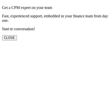
Get a CPM expert on your team
Fast, experienced support, embedded in your finance team from day
one.
Start te conversation!
CLOSE