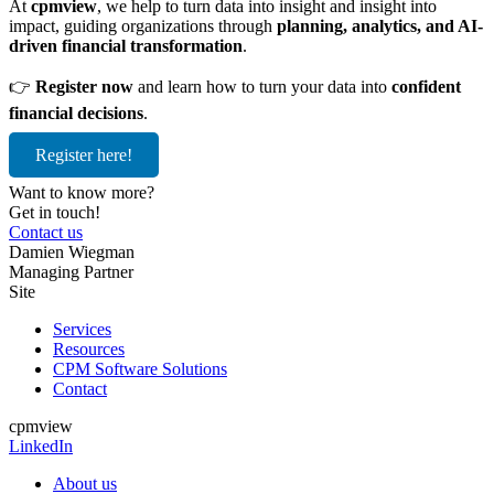
At
cpmview
, we help to turn data into insight and insight into
impact, guiding organizations through
planning, analytics, and AI-
driven financial transformation
.
👉
Register now
and learn how to turn your data into
confident
financial decisions
.
Register here!
Want to know more?
Get in touch!
Contact us
Damien Wiegman
Managing Partner
Site
Services
Resources
CPM Software Solutions
Contact
cpmview
LinkedIn
About us