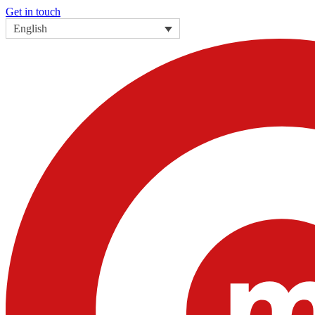
Get in touch
English