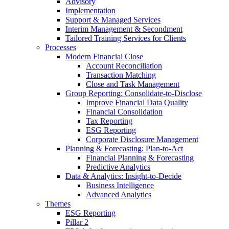
Advisory
Implementation
Support & Managed Services
Interim Management & Secondment
Tailored Training Services for Clients
Processes
Modern Financial Close
Account Reconciliation
Transaction Matching
Close and Task Management
Group Reporting: Consolidate‑to‑Disclose
Improve Financial Data Quality
Financial Consolidation
Tax Reporting
ESG Reporting
Corporate Disclosure Management
Planning & Forecasting: Plan-to-Act
Financial Planning & Forecasting
Predictive Analytics
Data & Analytics: Insight-to-Decide
Business Intelligence
Advanced Analytics
Themes
ESG Reporting
Pillar 2