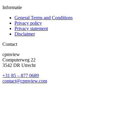
Informatie
General Terms and Conditions
Privacy policy
Privacy statement
Disclaimer
Contact
cpmview
Computerweg 22
3542 DR Utrecht
+31 85 – 877 0689
contact@cpmview.com