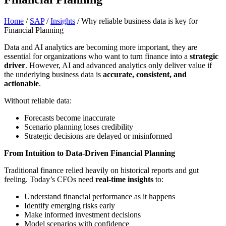
Home
/
SAP
/
Insights
/
Why reliable business data is key for
Financial Planning
Data and AI analytics are becoming more important, they are
essential for organizations who want to turn finance into a
strategic
driver
. However, AI and advanced analytics only deliver value if
the underlying business data is
accurate, consistent, and
actionable
.
Without reliable data:
Forecasts become inaccurate
Scenario planning loses credibility
Strategic decisions are delayed or misinformed
From Intuition to Data-Driven Financial Planning
Traditional finance relied heavily on historical reports and gut
feeling. Today’s CFOs need
real-time insights
to:
Understand financial performance as it happens
Identify emerging risks early
Make informed investment decisions
Model scenarios with confidence