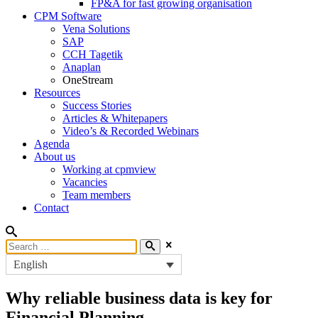
FP&A for fast growing organisation
CPM Software
Vena Solutions
SAP
CCH Tagetik
Anaplan
OneStream
Resources
Success Stories
Articles & Whitepapers
Video’s & Recorded Webinars
Agenda
About us
Working at cpmview
Vacancies
Team members
Contact
English
Why reliable business data is key for
Financial Planning