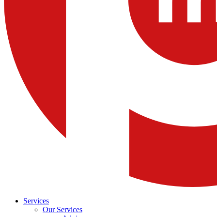
Services
Our Services