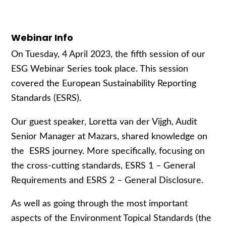
Webinar Info
On Tuesday, 4 April 2023, the fifth session of our
ESG Webinar Series took place. This session
covered the European Sustainability Reporting
Standards (ESRS).
Our guest speaker, Loretta van der Vijgh, Audit
Senior Manager at Mazars, shared knowledge on
the ESRS journey. More specifically, focusing on
the cross-cutting standards, ESRS 1 – General
Requirements and ESRS 2 – General Disclosure.
As well as going through the most important
aspects of the Environment Topical Standards (the