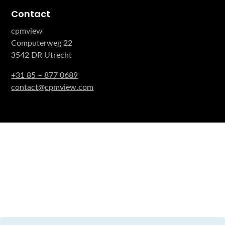
Contact
cpmview
Computerweg 22
3542 DR Utrecht
+31 85 – 877 0689
contact@cpmview.com