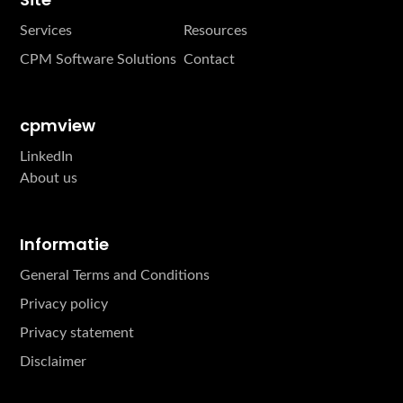
Services
Resources
CPM Software Solutions
Contact
cpmview
LinkedIn
About us
Informatie
General Terms and Conditions
Privacy policy
Privacy statement
Disclaimer