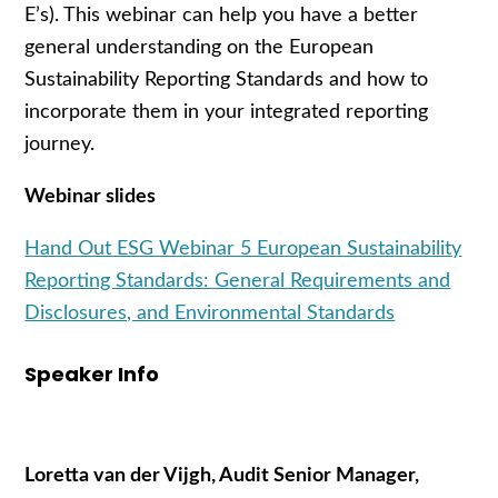
E’s). This webinar can help you have a better
general understanding on the European
Sustainability Reporting Standards and how to
incorporate them in your integrated reporting
journey.
Webinar slides
Hand Out ESG Webinar 5 European Sustainability
Reporting Standards: General Requirements and
Disclosures, and Environmental Standards
Speaker Info
Loretta van der Vijgh, Audit Senior Manager,