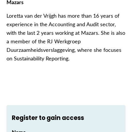
Mazars
Loretta van der Vrijgh has more than 16 years of
experience in the Accounting and Audit sector,
with the last 2 years working at Mazars. She is also
a member of the RJ Werkgroep
Duurzaamheidsverslaggeving, where she focuses
on Sustainability Reporting.
Register to gain access