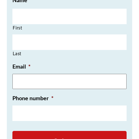
Name
First
Last
Email
*
Phone number
*