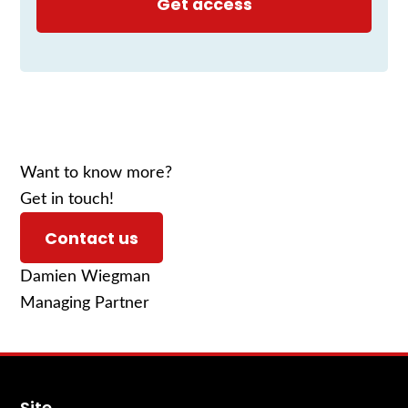
Want to know more?
Get in touch!
Contact us
Damien Wiegman
Managing Partner
Site