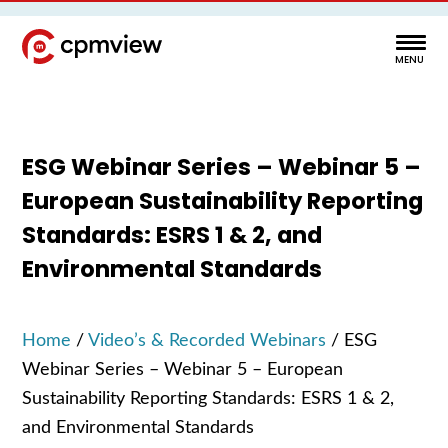
ESG Webinar Series – Webinar 5 –
European Sustainability Reporting
Standards: ESRS 1 & 2, and
Environmental Standards
Home
/
Video’s & Recorded Webinars
/
ESG
Webinar Series – Webinar 5 – European
Sustainability Reporting Standards: ESRS 1 & 2,
and Environmental Standards