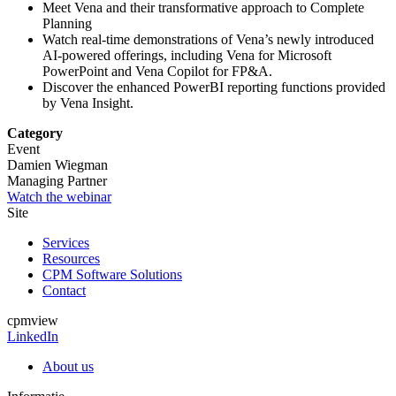
Meet Vena and their transformative approach to Complete
Planning
Watch real-time demonstrations of Vena’s newly introduced
AI-powered offerings, including Vena for Microsoft
PowerPoint and Vena Copilot for FP&A.
Discover the enhanced PowerBI reporting functions provided
by Vena Insight.
Category
Event
Damien Wiegman
Managing Partner
Watch the webinar
Site
Services
Resources
CPM Software Solutions
Contact
cpmview
LinkedIn
About us