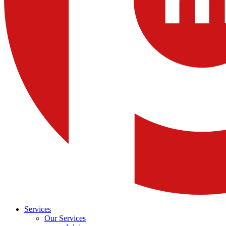
Services
Our Services