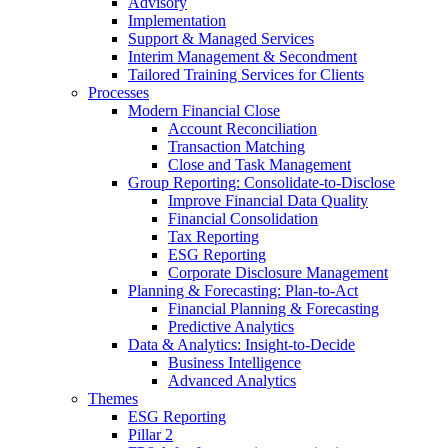
Advisory
Implementation
Support & Managed Services
Interim Management & Secondment
Tailored Training Services for Clients
Processes
Modern Financial Close
Account Reconciliation
Transaction Matching
Close and Task Management
Group Reporting: Consolidate‑to‑Disclose
Improve Financial Data Quality
Financial Consolidation
Tax Reporting
ESG Reporting
Corporate Disclosure Management
Planning & Forecasting: Plan-to-Act
Financial Planning & Forecasting
Predictive Analytics
Data & Analytics: Insight-to-Decide
Business Intelligence
Advanced Analytics
Themes
ESG Reporting
Pillar 2