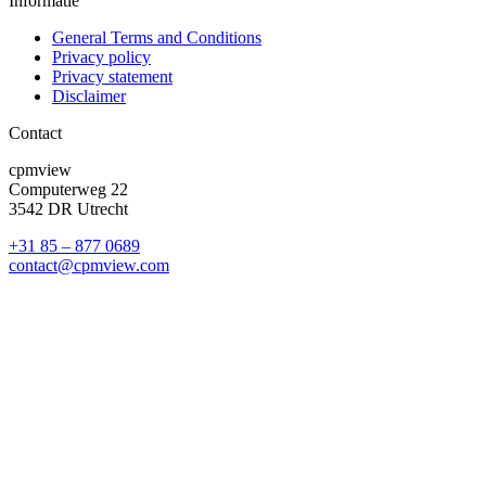
Informatie
General Terms and Conditions
Privacy policy
Privacy statement
Disclaimer
Contact
cpmview
Computerweg 22
3542 DR Utrecht
+31 85 – 877 0689
contact@cpmview.com