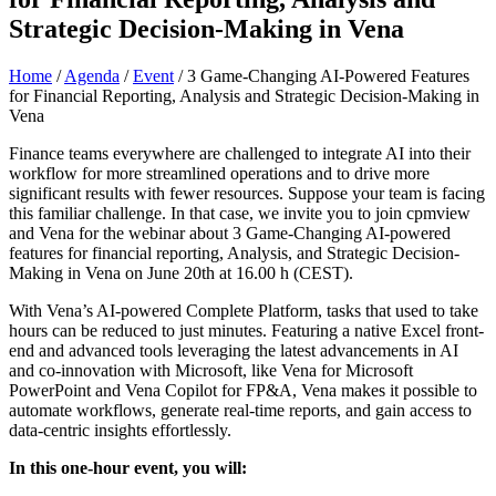
Strategic Decision-Making in Vena
Home
/
Agenda
/
Event
/
3 Game-Changing AI-Powered Features
for Financial Reporting, Analysis and Strategic Decision-Making in
Vena
Finance teams everywhere are challenged to integrate AI into their
workflow for more streamlined operations and to drive more
significant results with fewer resources. Suppose your team is facing
this familiar challenge. In that case, we invite you to join cpmview
and Vena for the webinar about 3 Game-Changing AI-powered
features for financial reporting, Analysis, and Strategic Decision-
Making in Vena on June 20th at 16.00 h (CEST).
With Vena’s AI-powered Complete Platform, tasks that used to take
hours can be reduced to just minutes. Featuring a native Excel front-
end and advanced tools leveraging the latest advancements in AI
and co-innovation with Microsoft, like Vena for Microsoft
PowerPoint and Vena Copilot for FP&A, Vena makes it possible to
automate workflows, generate real-time reports, and gain access to
data-centric insights effortlessly.
In this one-hour event, you will: