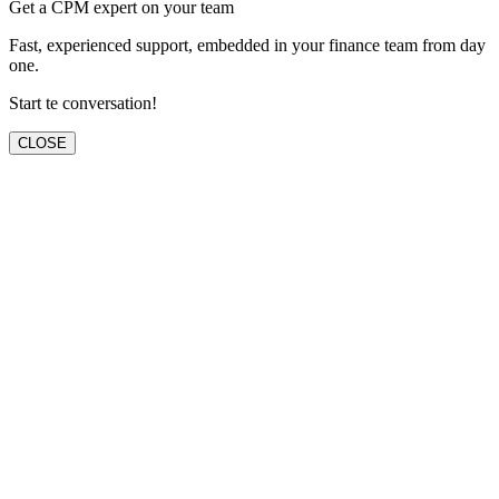
Get a CPM expert on your team
Fast, experienced support, embedded in your finance team from day
one.
Start te conversation!
CLOSE