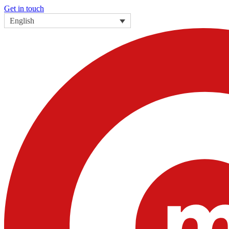
Get in touch
English