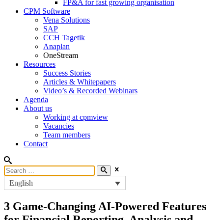
FP&A for fast growing organisation
CPM Software
Vena Solutions
SAP
CCH Tagetik
Anaplan
OneStream
Resources
Success Stories
Articles & Whitepapers
Video’s & Recorded Webinars
Agenda
About us
Working at cpmview
Vacancies
Team members
Contact
English
3 Game-Changing AI-Powered Features
for Financial Reporting, Analysis and